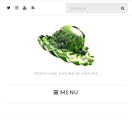
Search
SE
for:
TRAVELING EATING BLOGGING
MENU