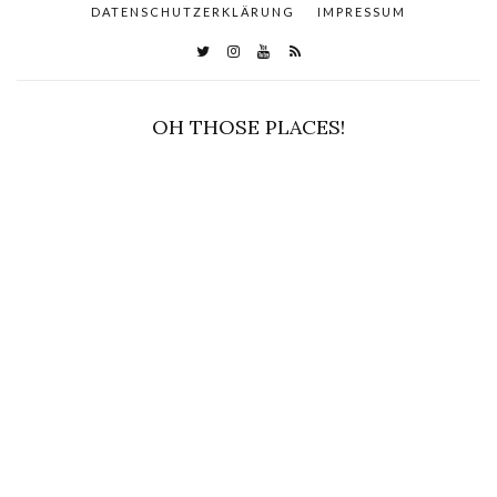
DATENSCHUTZERKLÄRUNG
IMPRESSUM
OH THOSE PLACES!