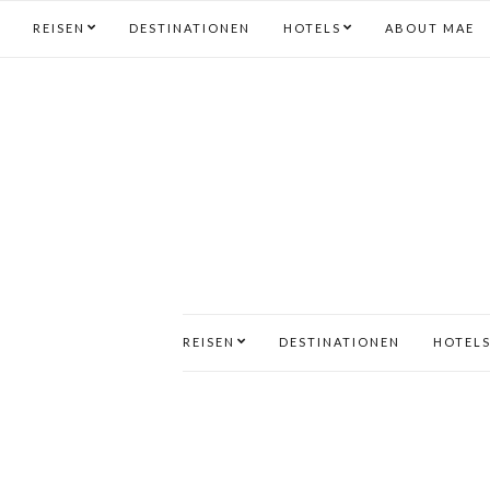
REISEN
DESTINATIONEN
HOTELS
ABOUT MAE
REISEN
DESTINATIONEN
HOTEL