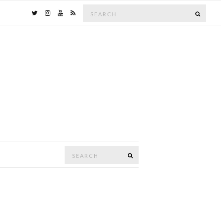
Search
SEAR
for:
Search
SEARCH
for: