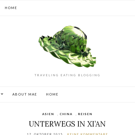
HOME
TRAVELING EATING BLOGGING
S
ABOUT MAE
HOME
ASIEN
,
CHINA
,
REISEN
UNTERWEGS IN XI’AN
17. OKTOBER 2015
KEINE KOMMENTARE