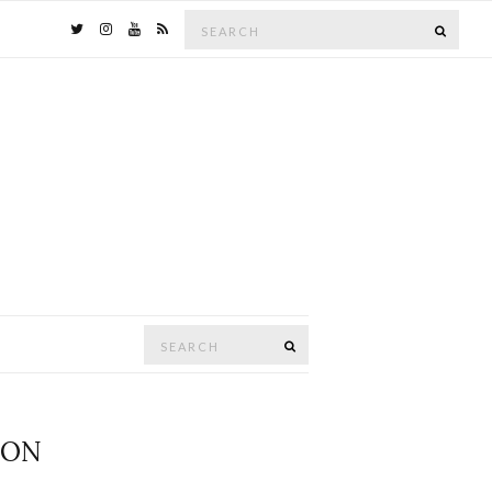
Search
SEAR
for:
Search
SEARCH
for:
GON