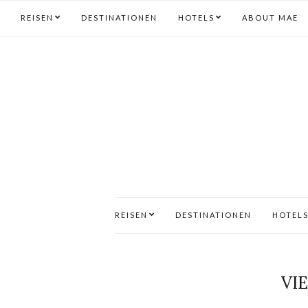
REISEN
DESTINATIONEN
HOTELS
ABOUT MAE
REISEN
DESTINATIONEN
HOTEL
VI