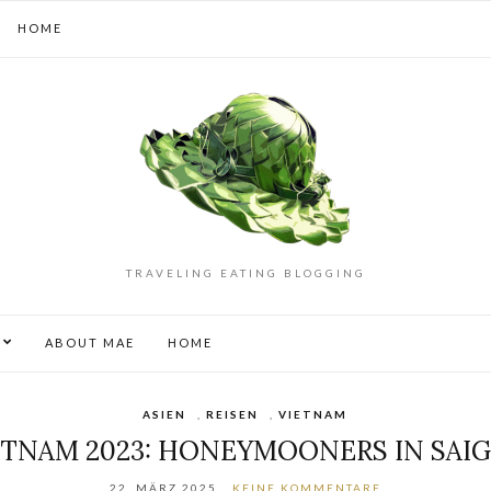
HOME
TRAVELING EATING BLOGGING
S
ABOUT MAE
HOME
ASIEN
,
REISEN
,
VIETNAM
ETNAM 2023: HONEYMOONERS IN SAI
22. MÄRZ 2025
KEINE KOMMENTARE