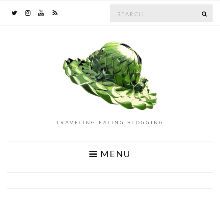
Search
SE
for:
TRAVELING EATING BLOGGING
MENU