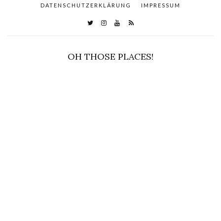
DATENSCHUTZERKLÄRUNG
IMPRESSUM
OH THOSE PLACES!